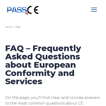
a
Home
FAQ
/
FAQ – Frequently
Asked Questions
about European
Conformity and
Services
On this page, you’ll find clear and concise answers
to the most common questions about CE