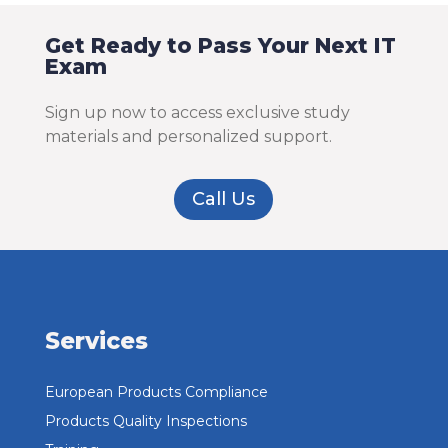
Get Ready to Pass Your Next IT
Exam
Sign up now to access exclusive study
materials and personalized support.
Call Us
Services
European Products Compliance
Products Quality Inspections