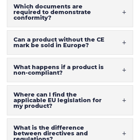
Which documents are
required to demonstrate
conformity?
Can a product without the CE
mark be sold in Europe?
What happens if a product is
non-compliant?
Where can I find the
applicable EU legislation for
my product?
What is the difference
between directives and
regulations?