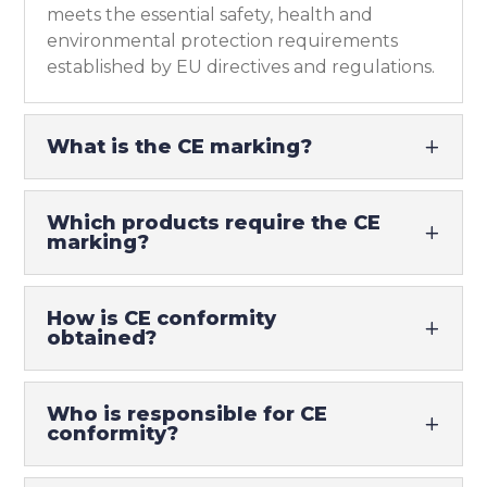
meets the essential safety, health and
environmental protection requirements
established by EU directives and regulations.
What is the CE marking?
Which products require the CE
marking?
How is CE conformity
obtained?
Who is responsible for CE
conformity?