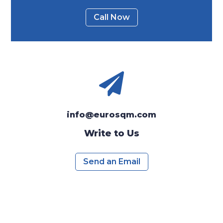
Call Now

info@eurosqm.com
Write to Us
Send an Email