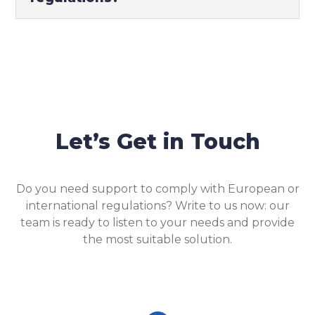
Let’s Get in Touch
Do you need support to comply with European or
international regulations? Write to us now: our
team is ready to listen to your needs and provide
the most suitable solution.