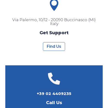

Via Palermo, 10/12 - 20090 Buccinasco (MI)
Italy
Get Support
Find Us

+39 02 4409235
Call Us