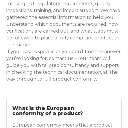
marking, EU regulatory requirements, quality
inspections, training, and import support. We have
gathered the essential information to help you
understand which documents are required, how
verifications are carried out, and what steps must
be followed to place a fully compliant product on
the market.
If your case is specific or you don’t find the answer
you’re looking for, contact us — our team will
guide you with tailored consultancy and support
in checking the technical documentation, all the
way through to full product conformity.
What is the European
conformity of a product?
European conformity means that a product