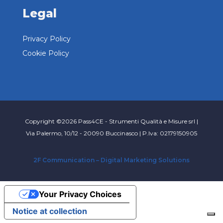
Legal
Privacy Policy
Cookie Policy
Copyright ©2026 Pass4CE - Strumenti Qualità e Misure srl |
Via Palermo, 10/12 - 20090 Buccinasco | P.Iva: 02179150905
2F Communication – Digital Marketing Solutions
Your Privacy Choices
Notice at collection