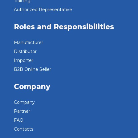
Training
Authorized Representative
Roles and Responsibilities
Manufacturer
Distributor
Importer
B2B Online Seller
Company
Company
Partner
FAQ
Contacts