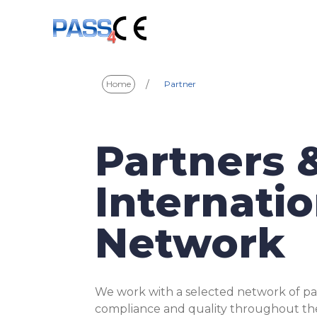
/
Home
Partner
Partners 
Internatio
Network
We work with a selected network of pa
compliance and quality throughout the