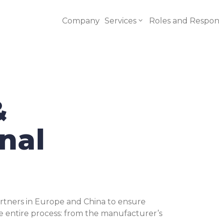
Company
Services
Roles and Responsi
&
CE Regulatory
$
Consultant
nal
Risk Assessment
$
Conformity
$
Testing
rtners in Europe and China to ensure
Technical Files
 entire process: from the manufacturer’s