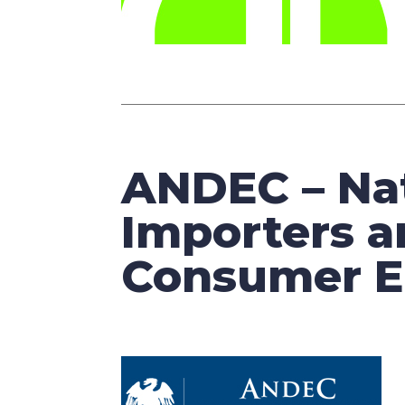
ANDEC – Nat
Importers a
Consumer El