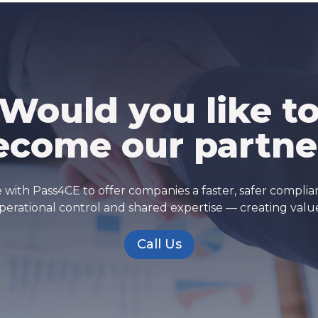
Would you like t
ecome our partne
 with Pass4CE to offer companies a faster, safer compli
erational control and shared expertise — creating valu
Call Us