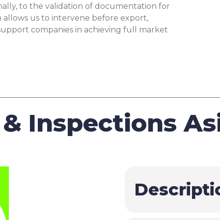
and Declaration
$
nally, to the validation of documentation for
of Conformity
allows us to intervene before export,
 support companies in achieving full market
Support for
Authority
$
Disputes
WEEE Treatment
$
Info
& Inspections As
EPREL
$
SCIP
$
GPSR
$
Descripti