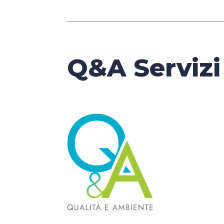
Q&A Servizi 