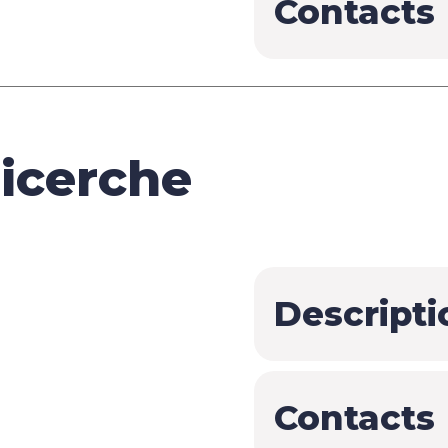
Contacts
icerche
Descripti
Contacts