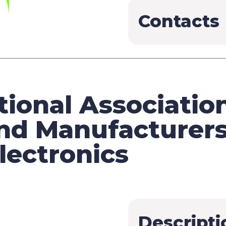
Contacts
ional Association
nd Manufacturers
ectronics
Descripti