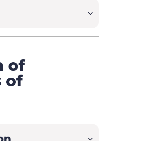
 of
 of
on