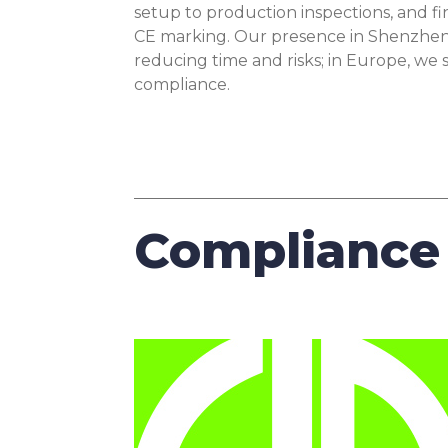
setup to production inspections, and fi
CE marking. Our presence in Shenzhen 
reducing time and risks; in Europe, we
compliance.
Compliance 