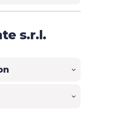
e s.r.l.
on