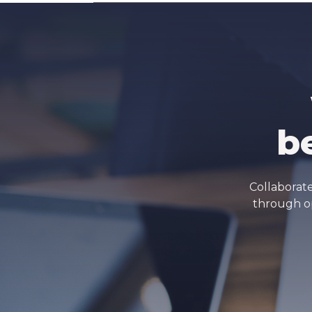
b
Collaborate
through op