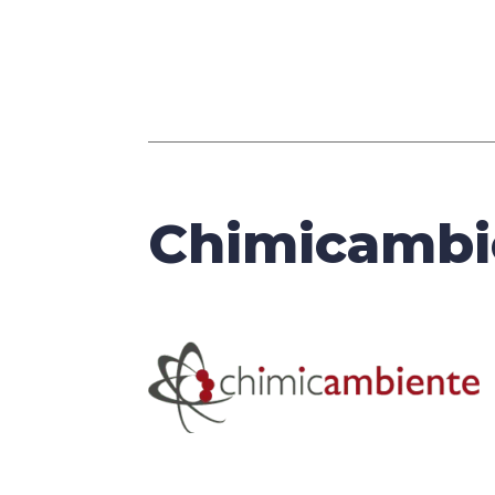
Chimicambi