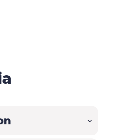
Seminars
$
Customized Training
$
and Courses
ia
on