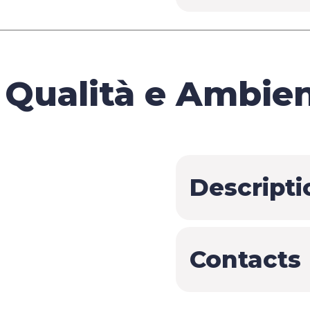
Qualità e Ambient
Descripti
Contacts