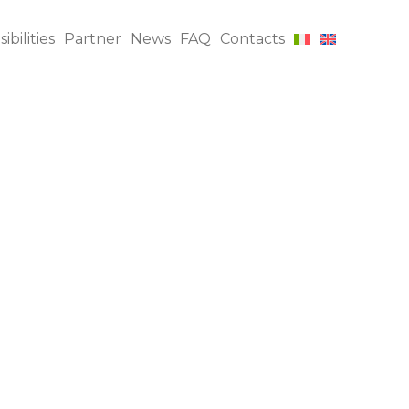
bilities
Partner
News
FAQ
Contacts
INI, DUPRO, AQL, FRI
$
Inspections
Production
$
Supervision
Factory Audits
$