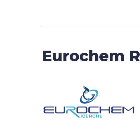
Eurochem R