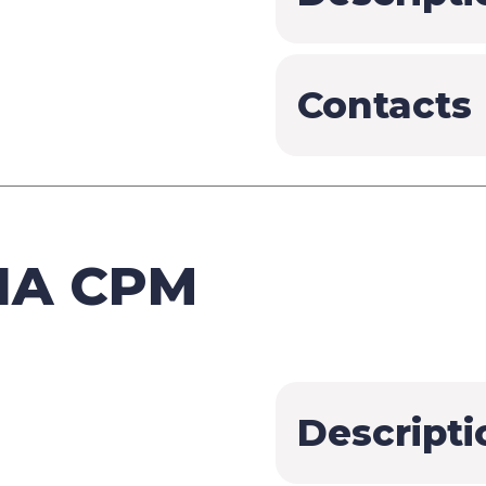
Contacts
IA CPM
Descripti