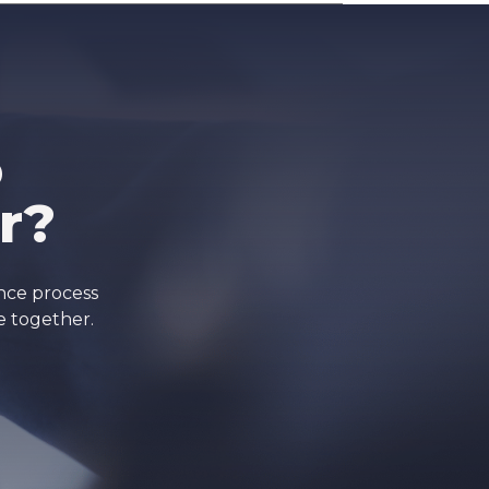
o
r?
ance process
e together.