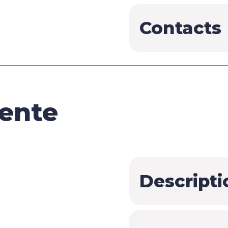
Contacts
ente
Descripti