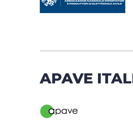
APAVE ITAL