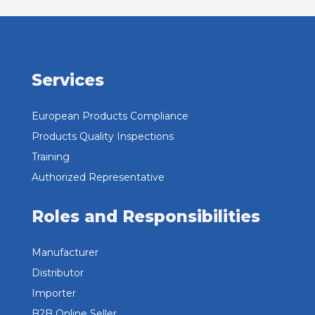
Services
European Products Compliance
Products Quality Inspections
Training
Authorized Representative
Roles and Responsibilities
Manufacturer
Distributor
Importer
B2B Online Seller