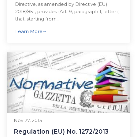
Directive, as amended by Directive (EU)
2018/851, provides (Art. 9, paragraph 1, letter i)
that, starting from...
Learn More
$
Nov 27, 2015
Regulation (EU) No. 1272/2013