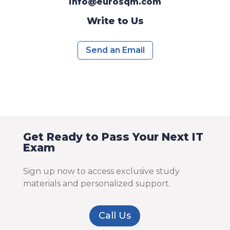
info@eurosqm.com
Write to Us
Send an Email
Get Ready to Pass Your Next IT
Exam
Sign up now to access exclusive study
materials and personalized support.
Call Us