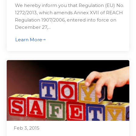
We hereby inform you that Regulation (EU) No.
1272/2013, which amends Annex XVII of REACH
Regulation 1907/2006, entered into force on
December 27,...
Learn More
$
Feb 3, 2015