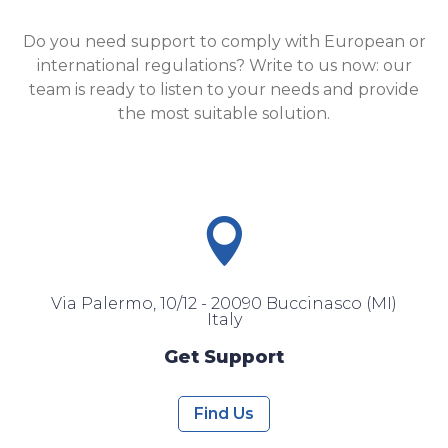
Do you need support to comply with European or
international regulations? Write to us now: our
team is ready to listen to your needs and provide
the most suitable solution.

Via Palermo, 10/12 - 20090 Buccinasco (MI)
Italy
Get Support
Find Us