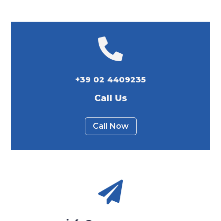

+39 02 4409235
Call Us
Call Now
