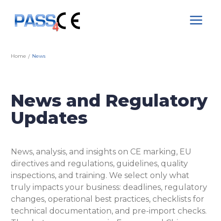
a
Home
News
/
News and Regulatory
Updates
News, analysis, and insights on CE marking, EU
directives and regulations, guidelines, quality
inspections, and training. We select only what
truly impacts your business: deadlines, regulatory
changes, operational best practices, checklists for
technical documentation, and pre-import checks.