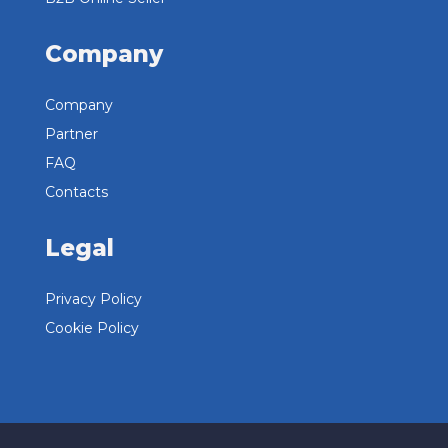
Company
Company
Partner
FAQ
Contacts
Legal
Privacy Policy
Cookie Policy