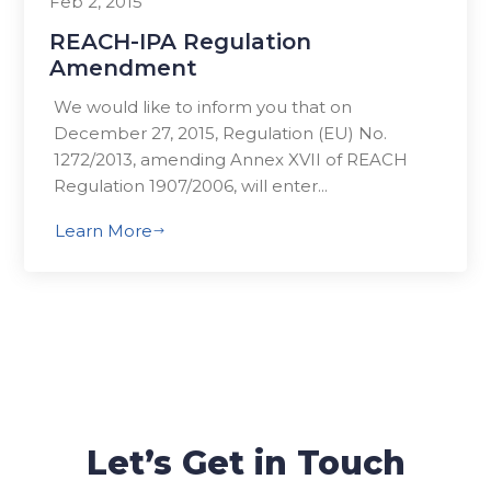
Feb 2, 2015
REACH-IPA Regulation
Amendment
We would like to inform you that on
December 27, 2015, Regulation (EU) No.
1272/2013, amending Annex XVII of REACH
Regulation 1907/2006, will enter...
Learn More
$
Let’s Get in Touch