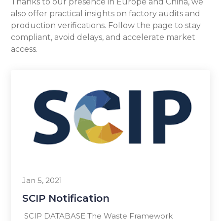
Thanks to our presence in Europe and China, we
also offer practical insights on factory audits and
production verifications. Follow the page to stay
compliant, avoid delays, and accelerate market
access.
Jan 5, 2021
SCIP Notification
SCIP DATABASE The Waste Framework