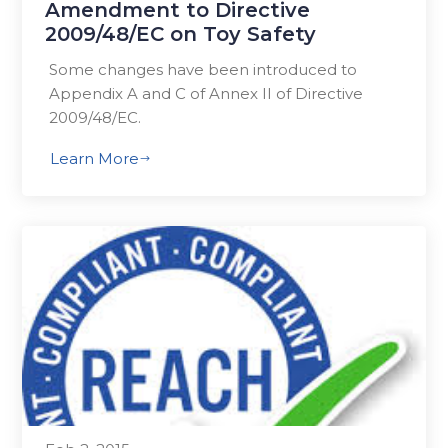
Amendment to Directive
2009/48/EC on Toy Safety
Some changes have been introduced to
Appendix A and C of Annex II of Directive
2009/48/EC.
Learn More
$