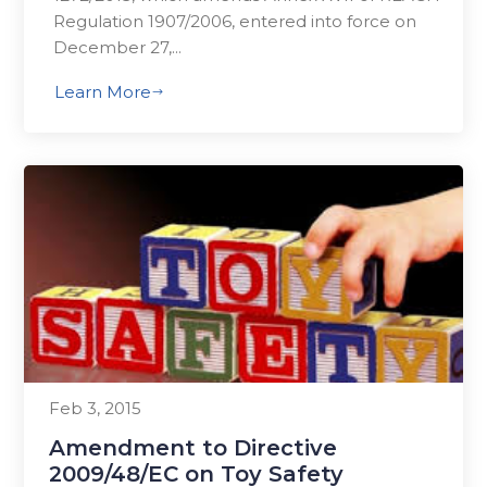
Regulation 1907/2006, entered into force on
December 27,...
Learn More
$
Feb 3, 2015
Amendment to Directive
2009/48/EC on Toy Safety