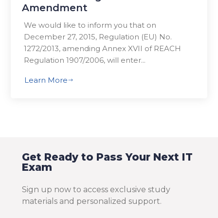
Amendment
We would like to inform you that on
December 27, 2015, Regulation (EU) No.
1272/2013, amending Annex XVII of REACH
Regulation 1907/2006, will enter...
Learn More
$
Get Ready to Pass Your Next IT
Exam
Sign up now to access exclusive study
materials and personalized support.