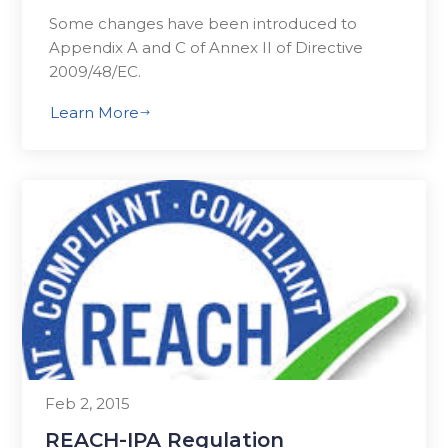
Some changes have been introduced to
Appendix A and C of Annex II of Directive
2009/48/EC.
Learn More
$
Feb 2, 2015
REACH-IPA Regulation