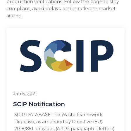
production verifications. Follow the page to stay
compliant, avoid delays, and accelerate market
access.
Jan 5, 2021
SCIP Notification
SCIP DATABASE The Waste Framework
Directive, as amended by Directive (EU)
2018/851, provides (Art. 9, paragraph 1, letter i)