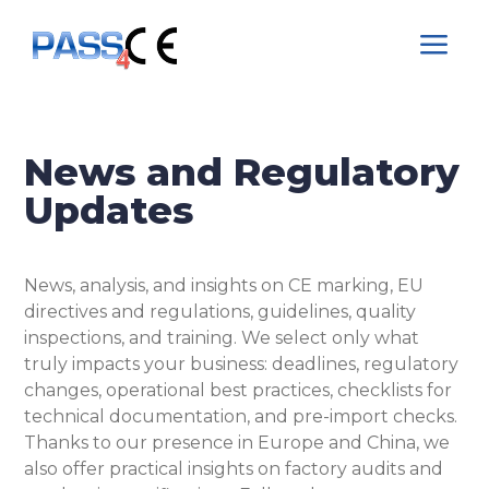
a
News and Regulatory
Updates
News, analysis, and insights on CE marking, EU
directives and regulations, guidelines, quality
inspections, and training. We select only what
truly impacts your business: deadlines, regulatory
changes, operational best practices, checklists for
technical documentation, and pre-import checks.
Thanks to our presence in Europe and China, we
also offer practical insights on factory audits and