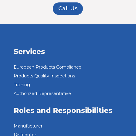
Call Us
Services
European Products Compliance
Products Quality Inspections
Training
Authorized Representative
Roles and Responsibilities
Manufacturer
Distributor