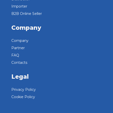
Importer
B2B Online Seller
Company
Company
Partner
FAQ
Contacts
Legal
Privacy Policy
Cookie Policy