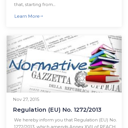
that, starting from...
Learn More
$
Nov 27, 2015
Regulation (EU) No. 1272/2013
We hereby inform you that Regulation (EU) No.
1272/2013, which amends Annex XVII of REACH